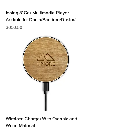
Idoing 8"Car Multimedia Player
Android for Dacia/Sandero/Duster/
Price
$656.50
Wireless Charger With Organic and
Wood Material