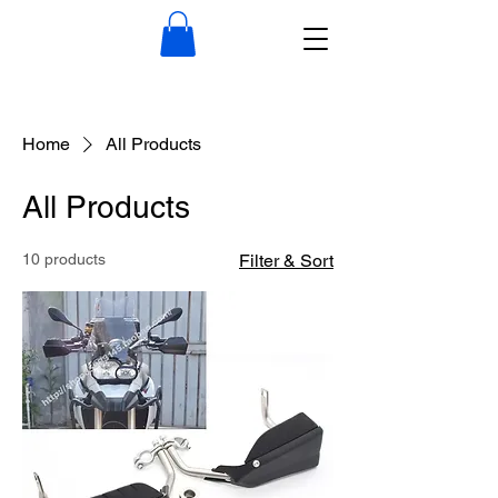
Home
All Products
All Products
10 products
Filter & Sort