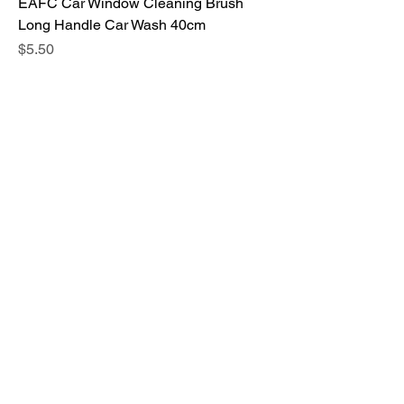
EAFC Car Window Cleaning Brush
Long Handle Car Wash 40cm
Price
$5.50
Car Stickers and Decals Auto Interior
Protector Film Door Edge
Price
$4.00