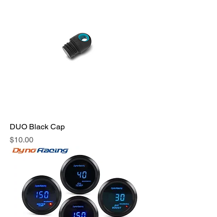
DUO Black Cap
Price
$10.00