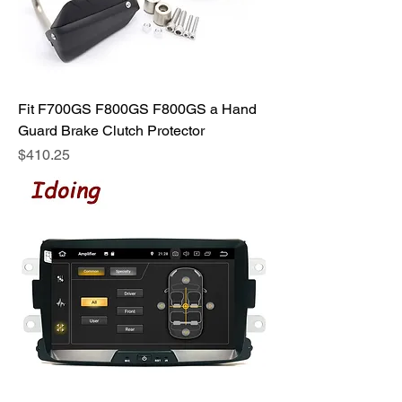
Fit F700GS F800GS F800GS a Hand
Guard Brake Clutch Protector
Price
$410.25