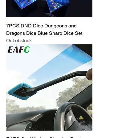
7PCS DND Dice Dungeons and
Dragons Dice Blue Sharp Dice Set
Out of stock