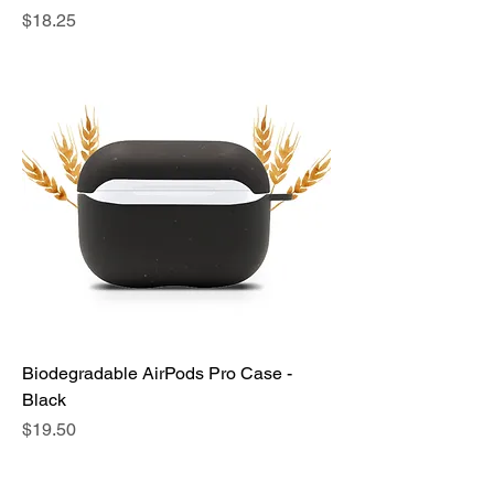
Price
$18.25
Biodegradable AirPods Pro Case -
Black
Price
$19.50