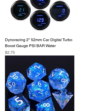
Dynoracing 2" 52mm Car Digital Turbo
Boost Gauge PSI BAR Water
Price
$2.75