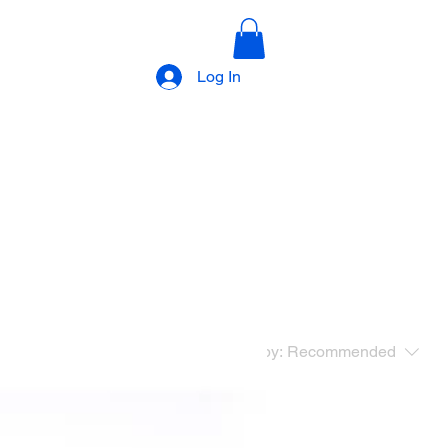
Log In
Sort by:
Recommended