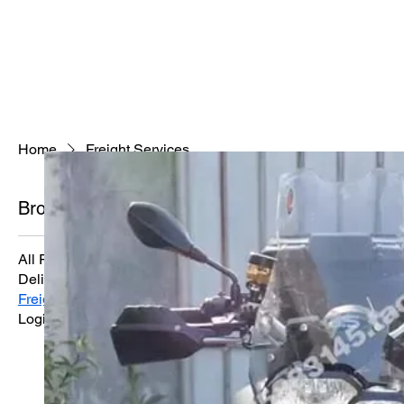
Home
Freight Services
Browse by
Freight Servic
Reliable freight transport 
All Products
Delivery Services
Freight Services
0 products
Logistics Solutions