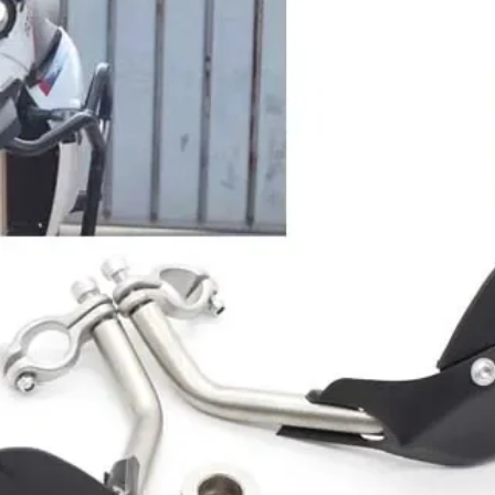
No products here yet.
In the meantime, you can choose a different categor