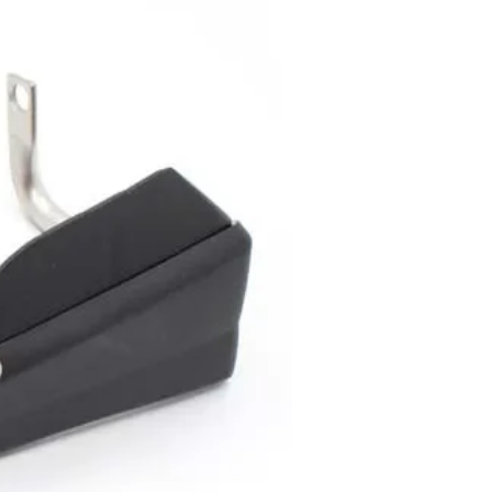
..
y to continue shopping.