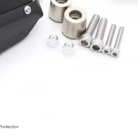
Quick View
rotector