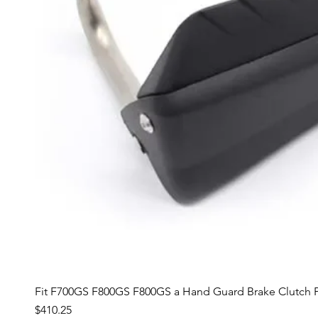
Fit F700GS F800GS F800GS a Hand Guard Brake Clutch P
Price
$410.25