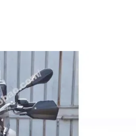
es
services tailored to meet your business needs.