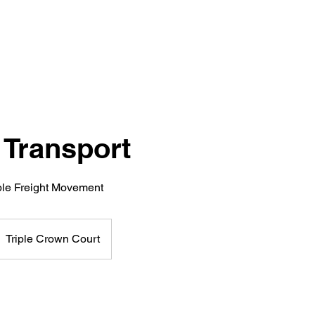
 Transport
able Freight Movement
Triple Crown Court