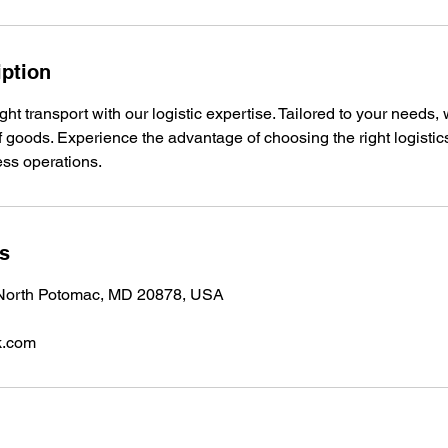
iption
ight transport with our logistic expertise. Tailored to your needs
f goods. Experience the advantage of choosing the right logistic
ess operations.
ls
, North Potomac, MD 20878, USA
k.com