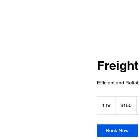
Freight
Efficient and Reli
150
US
1 hr
1
$150
dollars
h
Book Now