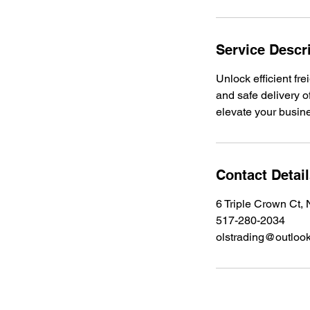
Service Descr
Unlock efficient fre
and safe delivery o
elevate your busin
Contact Detai
6 Triple Crown Ct
517-280-2034
olstrading@outloo