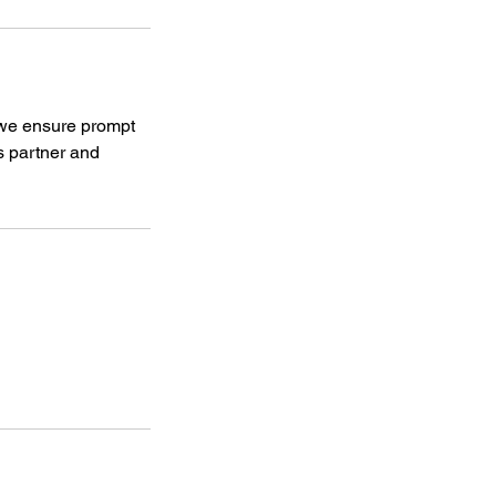
, we ensure prompt
s partner and