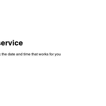
ervice
 the date and time that works for you