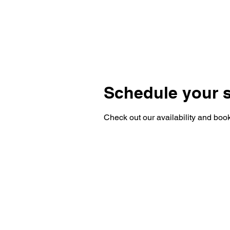
Schedule your s
Check out our availability and book