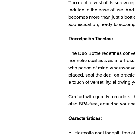
The gentle twist of its screw cap
indulge in the ease of use. And 
becomes more than just a bottle;
sophistication, ready to accom
Descripción Técnica:
The Duo Bottle redefines conven
hermetic seal acts as a fortress
with peace of mind wherever yo
placed, seal the deal on practi
a touch of versatility, allowing 
Crafted with quality materials, t
also BPA-free, ensuring your he
Características:
Hermetic seal for spill-free 