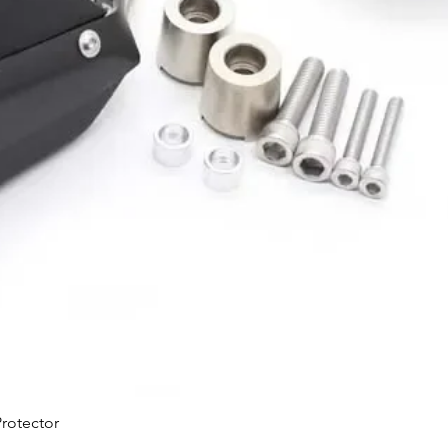
Quick View
rotector