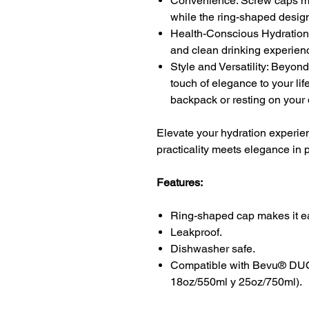
Convenience: Screw caps mak
while the ring-shaped design 
Health-Conscious Hydration:
and clean drinking experien
Style and Versatility: Beyond
touch of elegance to your li
backpack or resting on your
Elevate your hydration experie
practicality meets elegance in 
Features:
Ring-shaped cap makes it ea
Leakproof.
Dishwasher safe.
Compatible with Bevu® DUO 
18oz/550ml y 25oz/750ml).