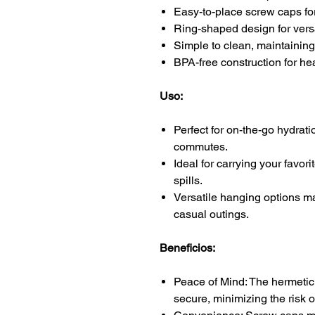
Easy-to-place screw caps fo
Ring-shaped design for vers
Simple to clean, maintaining 
BPA-free construction for he
Uso:
Perfect for on-the-go hydrati
commutes.
Ideal for carrying your favor
spills.
Versatile hanging options mak
casual outings.
Beneficios:
Peace of Mind: The hermetic
secure, minimizing the risk o