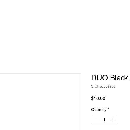
DUO Black
SKU: bc6622b8
Price
$10.00
Quantity
*