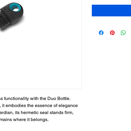
functionality with the Duo Bottle.
e, it embodies the essence of elegance
uardian, its hermetic seal stands firm,
emains where it belongs.