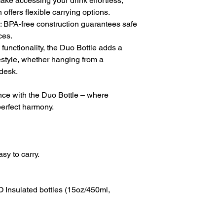
e accessing your drink effortless,
offers flexible carrying options.
 BPA-free construction guarantees safe
ces.
 functionality, the Duo Bottle adds a
festyle, whether hanging from a
 desk.
nce with the Duo Bottle – where
perfect harmony.
sy to carry.
Insulated bottles (15oz/450ml,