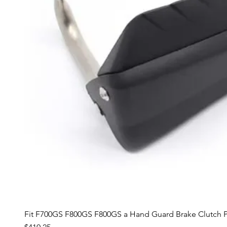
Fit F700GS F800GS F800GS a Hand Guard Brake Clutch P
Price