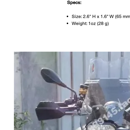
Specs:
Size: 2.6" H x 1.6" W (65 m
Weight: 1oz (28 g)