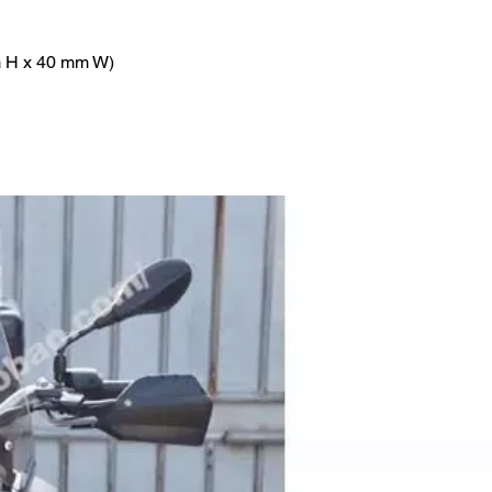
m H x 40 mm W)