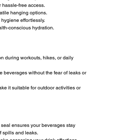
r hassle-free access.
atile hanging options.
hygiene effortlessly.
alth-conscious hydration.
on during workouts, hikes, or daily
ite beverages without the fear of leaks or
e it suitable for outdoor activities or
 seal ensures your beverages stay
f spills and leaks.