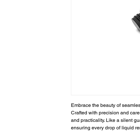
Embrace the beauty of seamless 
Crafted with precision and car
and practicality. Like a silent g
ensuring every drop of liquid r