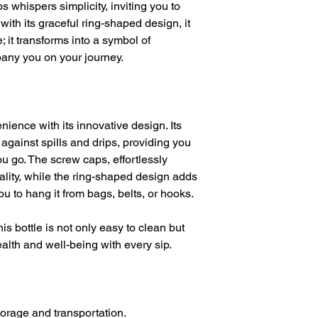
s whispers simplicity, inviting you to
with its graceful ring-shaped design, it
 it transforms into a symbol of
pany you on your journey.
ience with its innovative design. Its
 against spills and drips, providing you
u go. The screw caps, effortlessly
cality, while the ring-shaped design adds
you to hang it from bags, belts, or hooks.
his bottle is not only easy to clean but
alth and well-being with every sip.
storage and transportation.