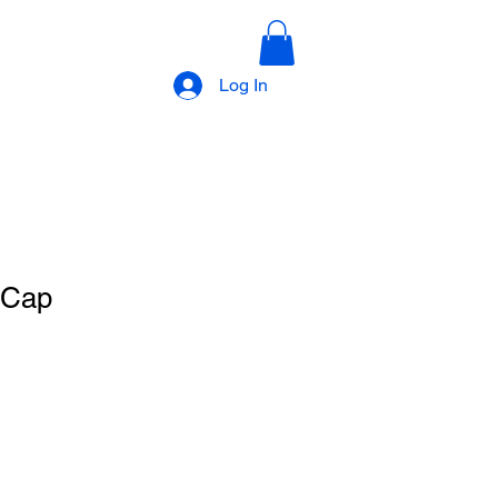
Log In
 Cap