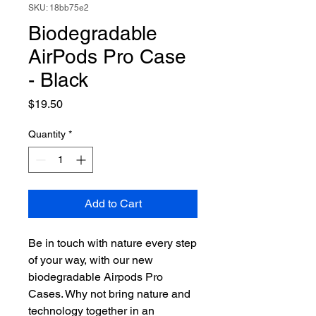
SKU: 18bb75e2
Biodegradable
AirPods Pro Case
- Black
Price
$19.50
Quantity
*
Add to Cart
Be in touch with nature every step
of your way, with our new
biodegradable Airpods Pro
Cases. Why not bring nature and
technology together in an