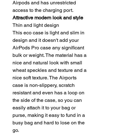
Airpods and has unrestricted
access to the charging port.
Attractive modern look and style
Thin and light design
This eco case is light and slim in
design and it doesn't add your
AirPods Pro case any significant
bulk or weight. The material has a
nice and natural look with small
wheat speckles and texture and a
nice soft texture. The Airports
case is non-slippery, scratch
resistant and even has a loop on
the side of the case, so you can
easily attach it to your bag or
purse, making it easy to fund in a
busy bag and hard to lose on the
go.