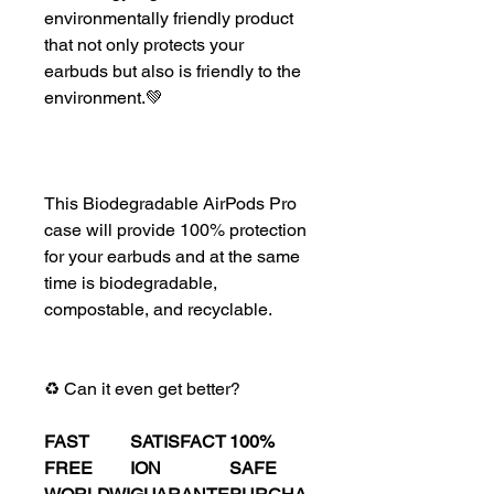
environmentally friendly product
that not only protects your
earbuds but also is friendly to the
environment.💚
This Biodegradable AirPods Pro
case will provide 100% protection
for your earbuds and at the same
time is biodegradable,
compostable, and recyclable.
♻️ Can it even get better?
FAST
SATISFACT
100%
FREE
ION
SAFE