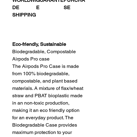
WORLDWI
GUARANTE
PURCHA
DE
E
SE
SHIPPING
Eco-friendly, Sustainable
Biodegradable, Compostable
Airpods Pro case
The Airpods Pro Case is made
from 100% biodegradable,
compostable, and plant based
materials. A mixture of flax/wheat
straw and PBAT bioplastic made
in an non-toxic production,
making it an eco friendly option
for an everyday product. The
Biodegradable Case provides
maximum protection to your