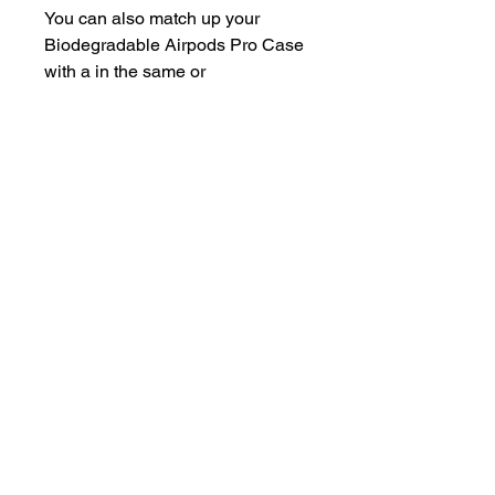
You can also match up your
Biodegradable Airpods Pro Case
with a in the same or
complementing colour!
Features
100% Biodegradable
100% Compostable
Plant-Based 🌿
Made out of wheat straw and
PBAT Bioplastic
Non-slippery, and scratch-
resistant
Water repellant
Nice natural, but modern look
Made in Europe 🌍